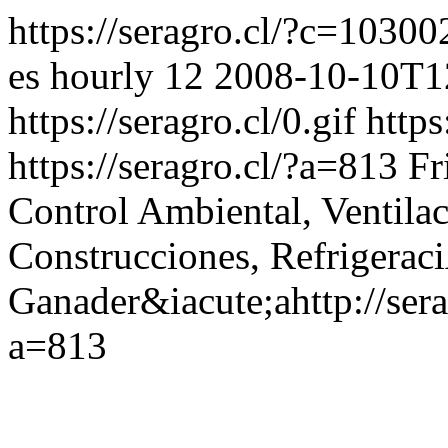
https://seragro.cl/?c=1030
es
hourly
12
2008-10-10T1
https://seragro.cl/0.gif
https
https://seragro.cl/?a=813
Fr
Control Ambiental, Ventila
Construcciones, Refrigerac
Ganader&iacute;a
http://se
a=813