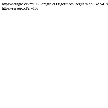
https://seragro.cl/?r=108
Seragro.cl Frigorificos RegiÃ³n del BÃ­o-B
https://seragro.cl/?r=108